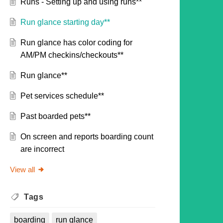
Runs - Setting up and using runs**
Run glance starting day**
Run glance has color coding for
AM/PM checkins/checkouts**
Run glance**
Pet services schedule**
Past boarded pets**
On screen and reports boarding count
are incorrect
View all
Tags
boarding
run glance