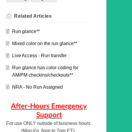
Related
Articles
Run glance**
Mixed color on the run glance**
Live Access - Run transfer
Run glance has color coding for
AM/PM checkins/checkouts**
NRA - No Run Assigned
After-Hours Emergency
Support
For use ONLY outside of business hours.
(Mon-Fri, 8am to 7pm ET).