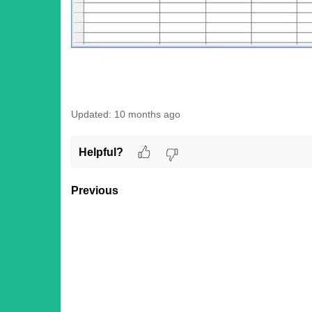
Updated:
10 months ago
Helpful?
Previous