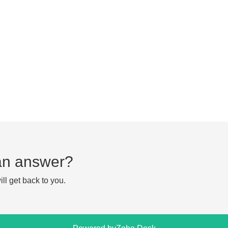
d an answer?
ll get back to you.