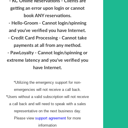
- KC Online Reservations - Clients are
getting an error upon login or cannot
book ANY reservations.
- Hello-Groom - Cannot login/spinning
and you've verified you have Internet.
- Credit Card Processing - Cannot take
payments at all from any method.
- PawLoyalty - Cannot login/spinning or
extreme latency and you've verified you
have Internet.
*Utilizing the emergency support for non-
emergencies will not receive a call back.
*Users without a valid subscription will not receive
a call back and will need to speak with a sales
representative on the next business day.
Please view
support agreement
for more
information