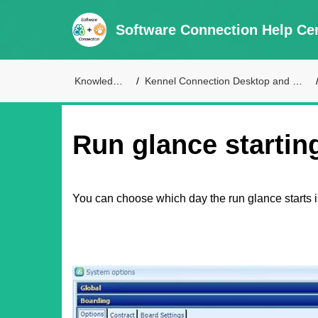
Software Connection Help Ce
Knowledge Base
Kennel Connection Desktop and Live Access Support
Run glance startin
You can choose which day the run glance starts i