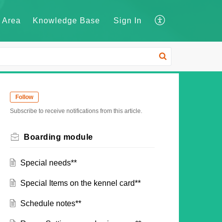
 Area
Knowledge Base
Sign In
Follow
Subscribe to receive notifications from this article.
Boarding module
Special needs**
Special Items on the kennel card**
Schedule notes**