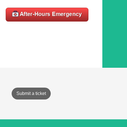
Submit a ticket