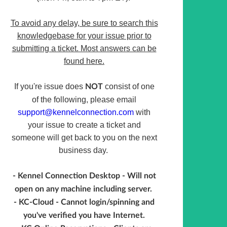
To avoid any delay, be sure to search this
knowledgebase for your issue prior to
submitting a ticket. Most answers can be
found here.
If you're issue does
consist of one
NOT
of the following, please email
support@kennelconnection.com
with
your issue to create a ticket and
someone will get back to you on the next
business day.
- Kennel Connection Desktop - Will not
open on any machine including server.
- KC-Cloud - Cannot login/spinning and
you've verified you have Internet.