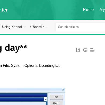
nter
Home
My
Using Kennel Connection
Boarding module
g day**
n File, System Options, Boarding tab.