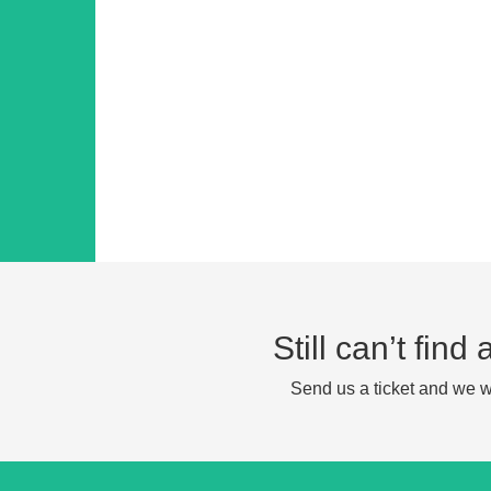
Still can’t fin
Send us a ticket and we wi