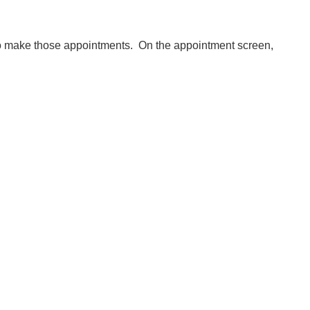
to make those appointments. On the appointment screen,