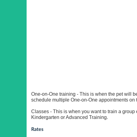
One-on-One training - This is when the pet will be
schedule multiple One-on-One appointments on 
Classes - This is when you want to train a group
Kindergarten or Advanced Training.
Rates