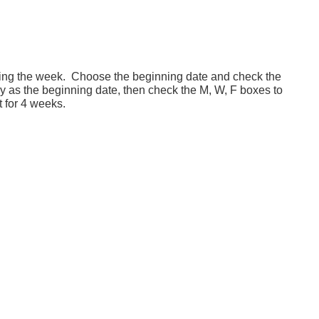
ring the week. Choose the beginning date and check the
as the beginning date, then check the M, W, F boxes to
for 4 weeks.