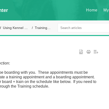
nter
Home
My
Using Kennel Connection
Training module
ction:
so be boarding with you. These appointments must be
ate a training appointment and a boarding appointment.
 board + train on the schedule like below. If you need to
hrough the Training schedule.