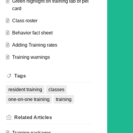
Green highlight on training tab of pet
card
Class roster
Behavior fact sheet
Adding Training rates
Training warnings
Tags
resident training
classes
one-on-one training
training
Related
Articles
Training packages