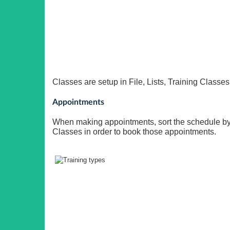
Classes are setup in File, Lists, Training Classes
Appointments
When making appointments, sort the schedule by 
Classes in order to book those appointments.