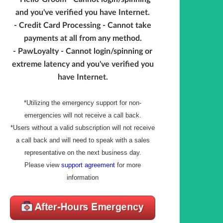
and you've verified you have Internet.
- Credit Card Processing - Cannot take
payments at all from any method.
- PawLoyalty - Cannot login/spinning or
extreme latency and you've verified you
have Internet.
*Utilizing the emergency support for non-
emergencies will not receive a call back.
*Users without a valid subscription will not receive
a call back and will need to speak with a sales
representative on the next business day.
Please view
support agreement
for more
information