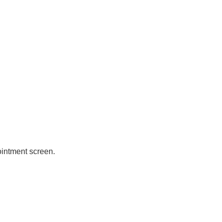
ointment screen.