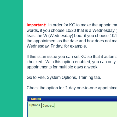
In order for KC to make the appointme
Important:
words, if you choose 10/20 that is a Wednesday, 
least the W (Wednesday) box. if you choose 10/2
the appointment as the date and box does not m
Wednesday, Friday, for example.
If this is an issue you can set KC so that it auto
checked. With this option enabled, you can only
appointments for multiple days a week.
Go to File, System Options, Training tab.
Check the option for '1 day one-to-one appointme