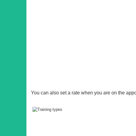
You can also set a rate when you are on the app