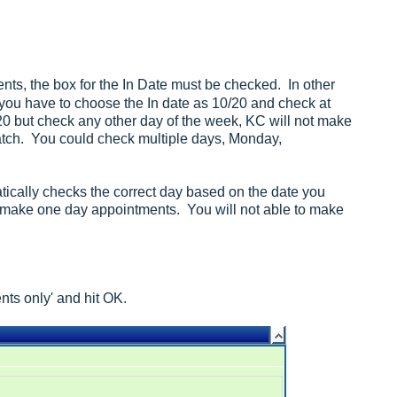
nts, the box for the In Date must be checked. In other
you have to choose the In date as 10/20 and check at
0 but check any other day of the week, KC will not make
atch. You could check multiple days, Monday,
matically checks the correct day based on the date you
 make one day appointments. You will not able to make
nts only' and hit OK.