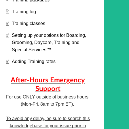
Training log
Training classes
Setting up your options for Boarding,
Grooming, Daycare, Training and
Special Services **
Adding Training rates
After-Hours Emergency
Support
For use ONLY outside of business hours.
(Mon-Fri, 8am to 7pm ET).
To avoid any delay, be sure to search this
knowledgebase for your issue prior to