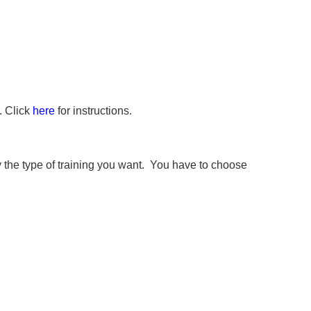
. Click
here
for instructions.
the type of training you want. You have to choose