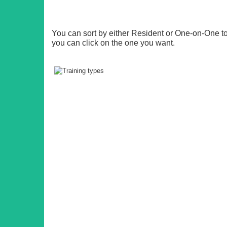
You can sort by either Resident or One-on-One 
you can click on the one you want.