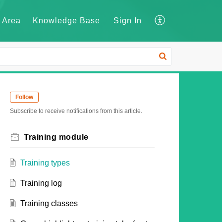
 Area
Knowledge Base
Sign In
Follow
Subscribe to receive notifications from this article.
Training module
Training types
Training log
Training classes