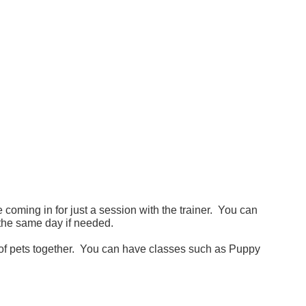
 coming in for just a session with the trainer. You can
the same day if needed.
 of pets together. You can have classes such as Puppy