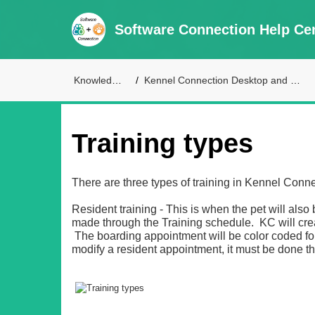
Software Connection Help Ce
Knowledge Base
Kennel Connection Desktop and Live Access Support
Training types
There are three types of training in Kennel Conne
Resident training - This is when the pet will al
made through the Training schedule. KC will cre
The boarding appointment will be color coded for
modify a resident appointment, it must be done t