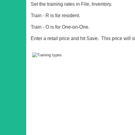
Set the training rates in File, Inventory.
Train - R is for resident.
Train - O is for One-on-One.
Enter a retail price and hit Save. This price wil