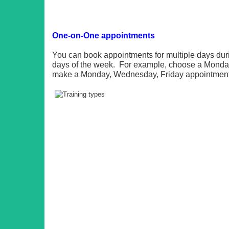
One-on-One appointments
You can book appointments for multiple days du
days of the week. For example, choose a Monday 
make a Monday, Wednesday, Friday appointment 