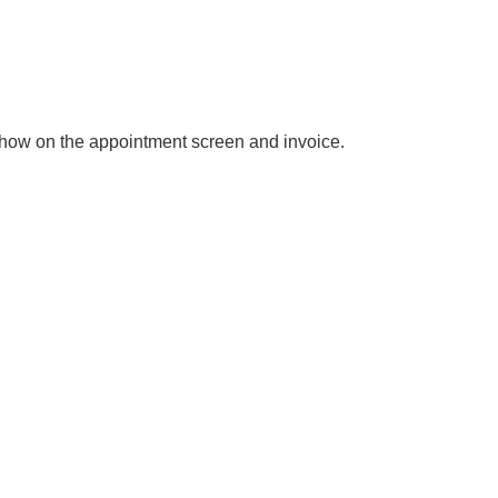
l show on the appointment screen and invoice.