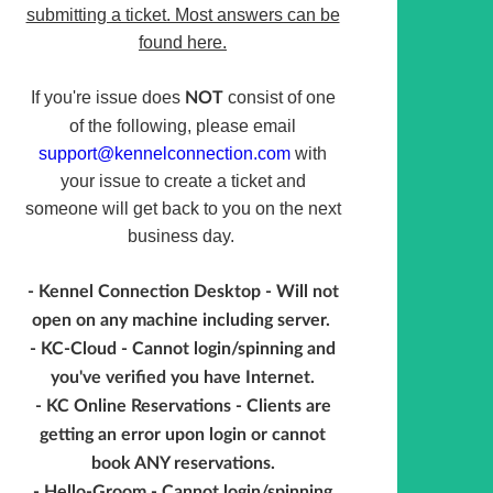
submitting a ticket. Most answers can be
found here.
If you're issue does
consist of one
NOT
of the following, please email
support@kennelconnection.com
with
your issue to create a ticket and
someone will get back to you on the next
business day.
- Kennel Connection Desktop - Will not
open on any machine including server.
- KC-Cloud - Cannot login/spinning and
you've verified you have Internet.
- KC Online Reservations - Clients are
getting an error upon login or cannot
book ANY reservations.
- Hello-Groom - Cannot login/spinning