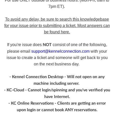
For use ONLY outside of business hours. (Mon-Fri, 8am to
7pm ET).
To avoid any delay, be sure to search this knowledgebase
for your issue prior to submitting a ticket. Most answers can
be found here.
If you're issue does
consist of one of the following,
NOT
please email
support@kennelconnection.com
with your
issue to create a ticket and someone will get back to you
on the next business day.
- Kennel Connection Desktop - Will not open on any
machine including server.
- KC-Cloud - Cannot login/spinning and you've verified you
have Internet.
- KC Online Reservations - Clients are getting an error
upon login or cannot book ANY reservations.