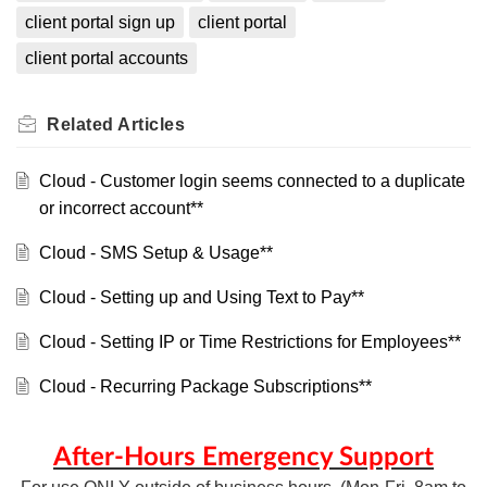
client portal sign up
client portal
client portal accounts
Related
Articles
Cloud - Customer login seems connected to a duplicate
or incorrect account**
Cloud - SMS Setup & Usage**
Cloud - Setting up and Using Text to Pay**
Cloud - Setting IP or Time Restrictions for Employees**
Cloud - Recurring Package Subscriptions**
After-Hours Emergency Support