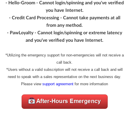
- Hello-Groom - Cannot login/spinning and you've verified
you have Internet.
- Credit Card Processing - Cannot take payments at all
from any method.
- PawLoyalty - Cannot login/spinning or extreme latency
and you've verified you have Internet.
*Utilizing the emergency support for non-emergencies will not receive a
call back.
*Users without a valid subscription will not receive a call back and will
need to speak with a sales representative on the next business day.
Please view
support agreement
for more information