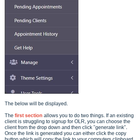
The below will be displayed.
The
first section
allows you to do two things. If an existing
client is struggling to signup for OLR, you can choose the
client from the drop down and then click "generate link".
Once the link is generated you can either click the copy
button which will copy the link to your computers clipboard