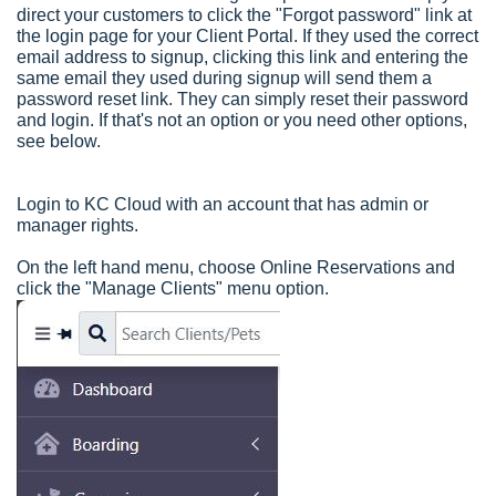
direct your customers to click the "Forgot password" link at
the login page for your Client Portal. If they used the correct
email address to signup, clicking this link and entering the
same email they used during signup will send them a
password reset link. They can simply reset their password
and login. If that's not an option or you need other options,
see below.
Login to KC Cloud with an account that has admin or
manager rights.
On the left hand menu, choose Online Reservations and
click the "Manage Clients" menu option.