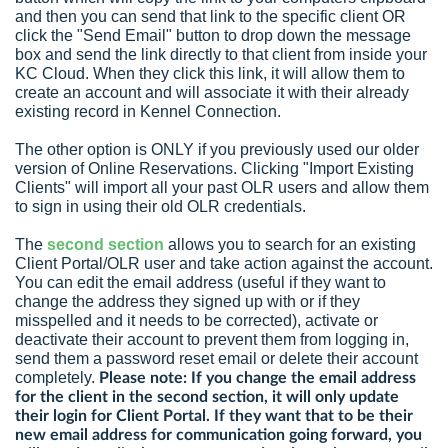
and then you can send that link to the specific client OR
click the "Send Email" button to drop down the message
box and send the link directly to that client from inside your
KC Cloud. When they click this link, it will allow them to
create an account and will associate it with their already
existing record in Kennel Connection.
The other option is ONLY if you previously used our older
version of Online Reservations. Clicking "Import Existing
Clients" will import all your past OLR users and allow them
to sign in using their old OLR credentials.
The
second section
allows you to search for an existing
Client Portal/OLR user and take action against the account.
You can edit the email address (useful if they want to
change the address they signed up with or if they
misspelled and it needs to be corrected), activate or
deactivate their account to prevent them from logging in,
send them a password reset email or delete their account
completely.
Please note: If you change the email address
for the client in the second section, it will only update
their login for Client Portal. If they want that to be their
new email address for communication going forward, you