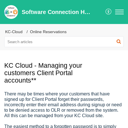
Software Connection Help Center
KC-Cloud
Online Reservations
KC Cloud - Managing your
customers Client Portal
accounts**
There may be times where your customers that have
signed up for Client Portal forget their passwords,
incorrectly enter their email address during signup or need
to be denied access to OLR or removed from the system.
All this can be managed from your KC Cloud site.
The easiest method to a forgotten password is to simply