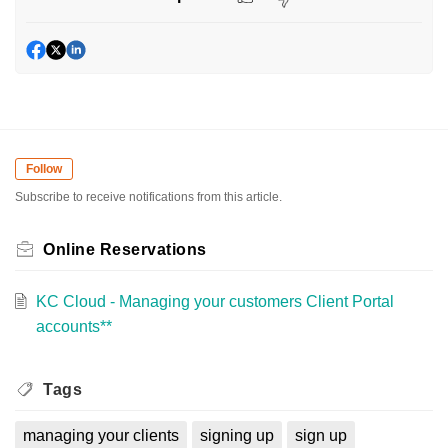
Follow
Subscribe to receive notifications from this article.
Online Reservations
KC Cloud - Managing your customers Client Portal
accounts**
Tags
managing your clients
signing up
sign up