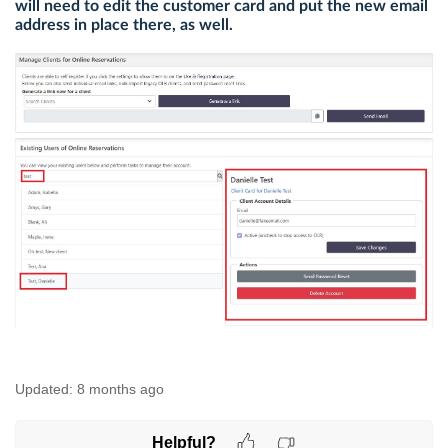
will need to edit the customer card and put the new email
address in place there, as well.
Updated:
8 months ago
Helpful?