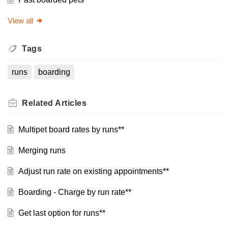
View all
Tags
runs
boarding
Related
Articles
Multipet board rates by runs**
Merging runs
Adjust run rate on existing appointments**
Boarding - Charge by run rate**
Get last option for runs**