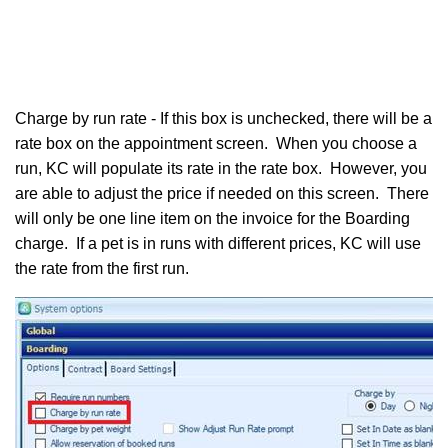
Charge by run rate - If this box is unchecked, there will be a
rate box on the appointment screen. When you choose a
run, KC will populate its rate in the rate box. However, you
are able to adjust the price if needed on this screen. There
will only be one line item on the invoice for the Boarding
charge. If a pet is in runs with different prices, KC will use
the rate from the first run.