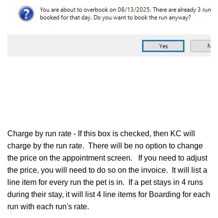
Charge by run rate - If this box is checked, then KC will
charge by the run rate. There will be no option to change
the price on the appointment screen. If you need to adjust
the price, you will need to do so on the invoice. It will list a
line item for every run the pet is in. If a pet stays in 4 runs
during their stay, it will list 4 line items for Boarding for each
run with each run's rate.