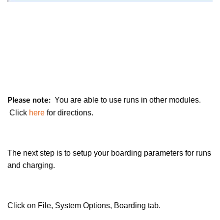
You are able to use runs in other modules.
Please note:
Click
here
for directions.
The next step is to setup your boarding parameters for runs
and charging.
Click on File, System Options, Boarding tab.