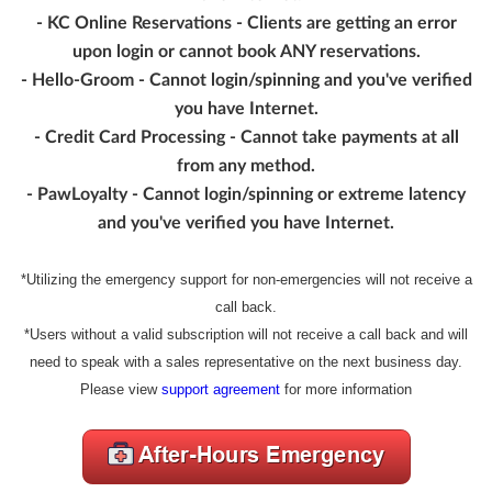
- KC Online Reservations - Clients are getting an error
upon login or cannot book ANY reservations.
- Hello-Groom - Cannot login/spinning and you've verified
you have Internet.
- Credit Card Processing - Cannot take payments at all
from any method.
- PawLoyalty - Cannot login/spinning or extreme latency
and you've verified you have Internet.
*Utilizing the emergency support for non-emergencies will not receive a
call back.
*Users without a valid subscription will not receive a call back and will
need to speak with a sales representative on the next business day.
Please view
support agreement
for more information