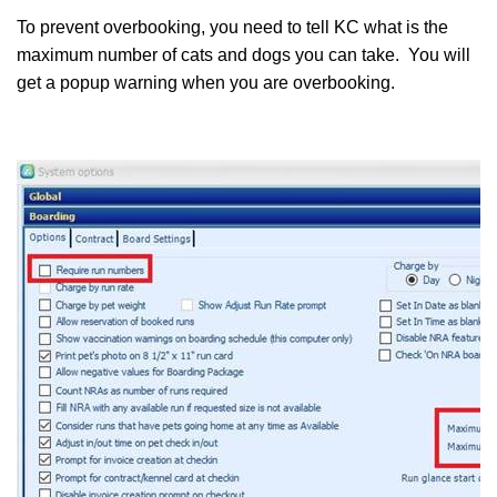
To prevent overbooking, you need to tell KC what is the
maximum number of cats and dogs you can take. You will
get a popup warning when you are overbooking.