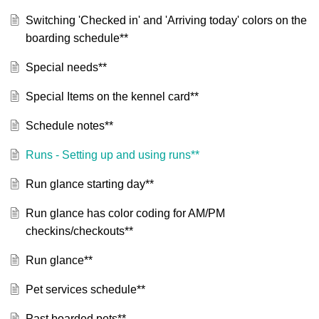
Switching 'Checked in' and 'Arriving today' colors on the
boarding schedule**
Special needs**
Special Items on the kennel card**
Schedule notes**
Runs - Setting up and using runs**
Run glance starting day**
Run glance has color coding for AM/PM
checkins/checkouts**
Run glance**
Pet services schedule**
Past boarded pets**