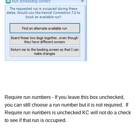
Require run numbers - If you leave this box unchecked,
you can still choose a run number but it is not required. If
Require run numbers is unchecked KC will not do a check
to see if that run is occupied.