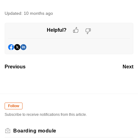
Updated:
10 months ago
Helpful?
Previous
Next
Follow
Subscribe to receive notifications from this article.
Boarding module