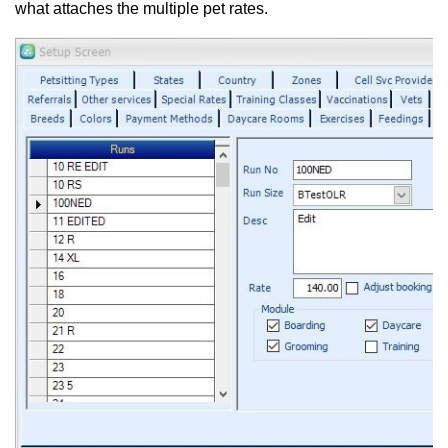
what attaches the multiple pet rates.