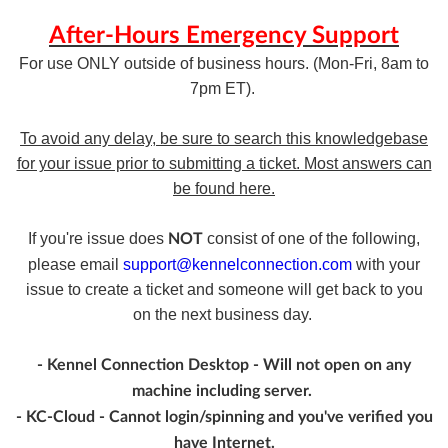
After-Hours Emergency Support
For use ONLY outside of business hours. (Mon-Fri, 8am to
7pm ET).
To avoid any delay, be sure to search this knowledgebase
for your issue prior to submitting a ticket. Most answers can
be found here.
If you're issue does
consist of one of the following,
NOT
please email
support@kennelconnection.com
with your
issue to create a ticket and someone will get back to you
on the next business day.
- Kennel Connection Desktop - Will not open on any
machine including server.
- KC-Cloud - Cannot login/spinning and you've verified you
have Internet.