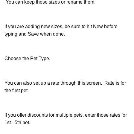
You can keep those sizes or rename them.
If you are adding new sizes, be sure to hit New before
typing and Save when done.
Choose the Pet Type.
You can also set up a rate through this screen. Rate is for
the first pet.
If you offer discounts for multiple pets, enter those rates for
1st - 5th pet.