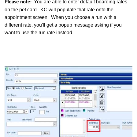
You are able to enter default boarding rates
Please note:
on the pet card. KC will populate that rate onto the
appointment screen. When you choose a run with a
different rate, you'll get a popup message asking if you
want to use the run rate instead.