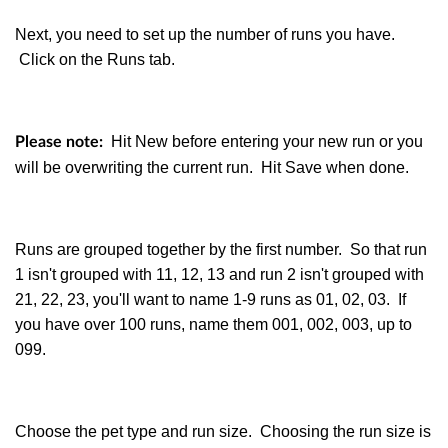
Next, you need to set up the number of runs you have.
Click on the Runs tab.
Hit New before entering your new run or you
Please note:
will be overwriting the current run. Hit Save when done.
Runs are grouped together by the first number. So that run
1 isn't grouped with 11, 12, 13 and run 2 isn't grouped with
21, 22, 23, you'll want to name 1-9 runs as 01, 02, 03. If
you have over 100 runs, name them 001, 002, 003, up to
099.
Choose the pet type and run size. Choosing the run size is