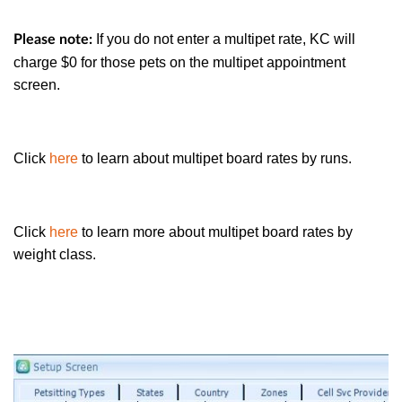
If you do not enter a multipet rate, KC will
Please note:
charge $0 for those pets on the multipet appointment
screen.
Click
here
to learn about multipet board rates by runs.
Click
here
to learn more about multipet board rates by
weight class.