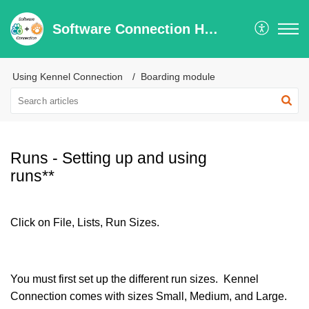
Software Connection Help Center
Using Kennel Connection
Boarding module
Runs - Setting up and using
runs**
Click on File, Lists, Run Sizes.
You must first set up the different run sizes. Kennel
Connection comes with sizes Small, Medium, and Large.