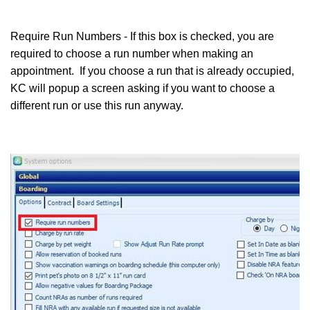
Require Run Numbers - If this box is checked, you are
required to choose a run number when making an
appointment. If you choose a run that is already occupied,
KC will popup a screen asking if you want to choose a
different run or use this run anyway.