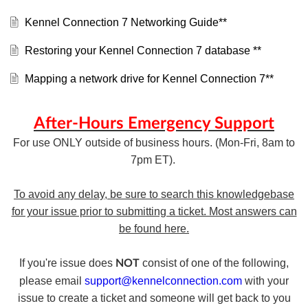
Kennel Connection 7 Networking Guide**
Restoring your Kennel Connection 7 database **
Mapping a network drive for Kennel Connection 7**
After-Hours Emergency Support
For use ONLY outside of business hours. (Mon-Fri, 8am to
7pm ET).
To avoid any delay, be sure to search this knowledgebase
for your issue prior to submitting a ticket. Most answers can
be found here.
If you're issue does
consist of one of the following,
NOT
please email
support@kennelconnection.com
with your
issue to create a ticket and someone will get back to you