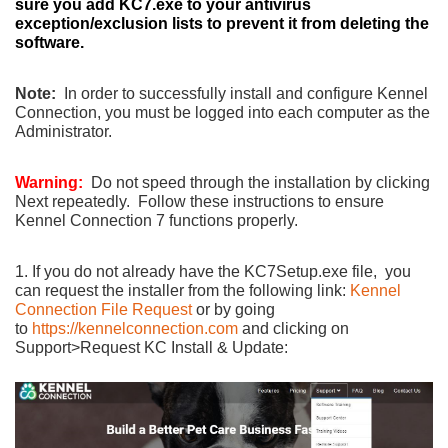
sure you add KC7.exe to your antivirus
exception/exclusion lists to prevent it from deleting the
software.
Note:
In order to successfully install and configure Kennel
Connection, you must be logged into each computer as the
Administrator.
Warning:
Do not speed through the installation by clicking
Next repeatedly. Follow these instructions to ensure
Kennel Connection 7 functions properly.
1. If you do not already have the KC7Setup.exe file, you
can request the installer from the following link:
Kennel
Connection File Request
or by going
to
https://kennelconnection.com
and clicking on
Support>Request KC Install & Update: