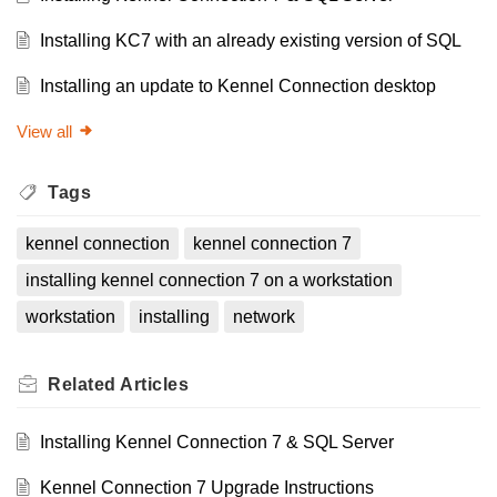
Installing KC7 with an already existing version of SQL
Installing an update to Kennel Connection desktop
View all
Tags
kennel connection
kennel connection 7
installing kennel connection 7 on a workstation
workstation
installing
network
Related
Articles
Installing Kennel Connection 7 & SQL Server
Kennel Connection 7 Upgrade Instructions