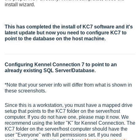
install wizard.
This has completed the install of KC7 software and it's
latest update but now you need to configure KC7 to
point to the database on the host machine.
Configuring Kennel Connection 7 to point to an
already existing SQL Server/Database.
*Note that your server info will differ from what is shown in
these screenshots.
Since this is a workstation, you must have a mapped drive
setup that points to the KC7 folder on the server/host
computer. If you do not have one, please map it now. We
recommend using the letter "K" for Kennel Connection. The
KC7 folder on the server/host computer should have the
user "Everyone" with full permissions set. If you need