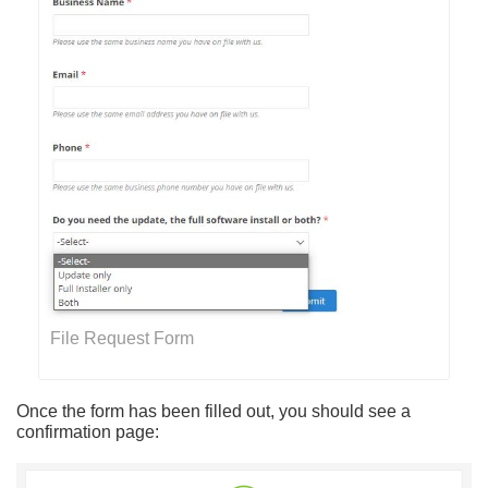
File Request Form
Once the form has been filled out, you should see a
confirmation page: