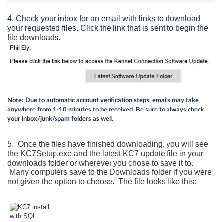
4. Check your inbox for an email with links to download
your requested files. Click the link that is sent to begin the
file downloads.
Note:
Due to automatic account verification steps, emails may take
anywhere from 1-10 minutes to be received. Be sure to always check
your inbox/junk/spam folders as well.
5. Once the files have finished downloading, you will see
the KC7Setup.exe and the latest KC7 update file in your
downloads folder or wherever you chose to save it to.
Many computers save to the Downloads folder if you were
not given the option to choose. The file looks like this: