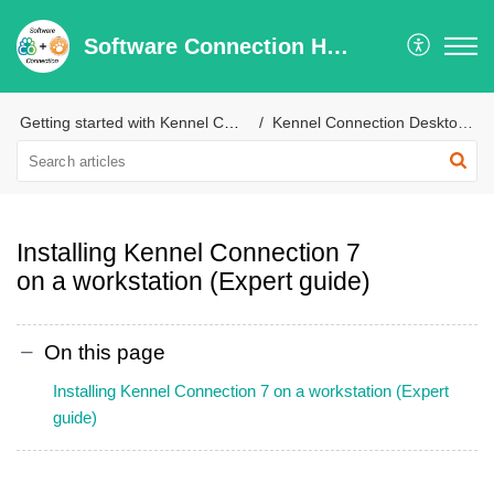
Software Connection Help Center
Getting started with Kennel Connection
Kennel Connection Desktop Installation & Configuration
Installing Kennel Connection 7
on a workstation (Expert guide)
On this page
Installing Kennel Connection 7 on a workstation (Expert
guide)