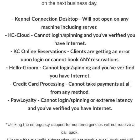
on the next business day.
- Kennel Connection Desktop - Will not open on any
machine including server.
- KC-Cloud - Cannot login/spinning and you've verified you
have Internet.
- KC Online Reservations - Clients are getting an error
upon login or cannot book ANY reservations.
- Hello-Groom - Cannot login/spinning and you've verified
you have Internet.
- Credit Card Processing - Cannot take payments at all
from any method.
- PawLoyalty - Cannot login/spinning or extreme latency
and you've verified you have Internet.
*Utilizing the emergency support for non-emergencies will not receive a
call back.