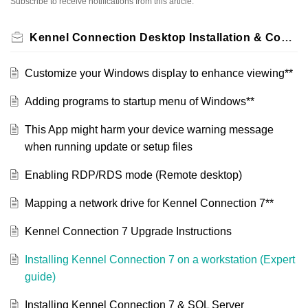
Subscribe to receive notifications from this article.
Kennel Connection Desktop Installation & Configuration
Customize your Windows display to enhance viewing**
Adding programs to startup menu of Windows**
This App might harm your device warning message
when running update or setup files
Enabling RDP/RDS mode (Remote desktop)
Mapping a network drive for Kennel Connection 7**
Kennel Connection 7 Upgrade Instructions
Installing Kennel Connection 7 on a workstation (Expert
guide)
Installing Kennel Connection 7 & SQL Server