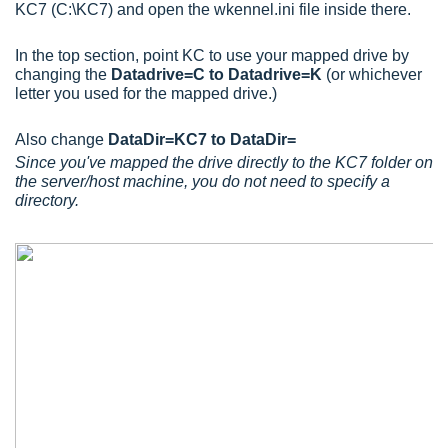
KC7 (C:\KC7) and open the wkennel.ini file inside there.
In the top section, point KC to use your mapped drive by
changing the
Datadrive=C to Datadrive=K
(or whichever
letter you used for the mapped drive.)
Also change
DataDir=KC7 to DataDir=
Since you've mapped the drive directly to the KC7 folder on
the server/host machine, you do not need to specify a
directory.