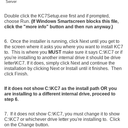
Double click the KC7Setup.exe first and if prompted,
choose Run.
(If Windows Smartscreen blocks this file,
click the "more info" button and then run anyway.)
6. Once the installer is running, click Next until you get to
the screen where it asks you where you want to install KC7
to. This is where you
MUST
make sure it says C:\KC7 or if
you're installing to another internal drive it should be drive
letter\KC7. If it does, simply click Next and continue the
installation by clicking Next or Install until it finishes. Then
click Finish.
If it does not show C:\KC7 as the install path OR you
are installing to a different internal drive, proceed to
step 6.
7. If it does not show C:\KC7, you must change it to show
C:\KC7 or whichever drive letter you're installing to. Click
on the Change button.