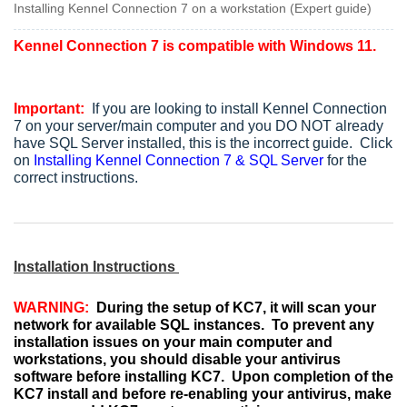
Installing Kennel Connection 7 on a workstation (Expert guide)
Kennel Connection 7 is compatible with Windows 11.
Important:
If you are looking to install Kennel Connection
7 on your server/main computer and you DO NOT already
have SQL Server installed, this is the incorrect guide. Click
on
Installing Kennel Connection 7 & SQL Server
for the
correct instructions.
Installation Instructions
WARNING:
During the setup of KC7, it will scan your
network for available SQL instances. To prevent any
installation issues on your main computer and
workstations, you should disable your antivirus
software before installing KC7. Upon completion of the
KC7 install and before re-enabling your antivirus, make