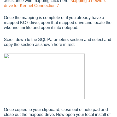
assistance with mapping click here:
Mapping a network
drive for Kennel Connection 7
Once the mapping is complete or if you already have a
mapped KC7 drive, open that mapped drive and locate the
wkennel.ini file and open it into notepad.
Scroll down to the SQL Parameters section and select and
copy the section as shown here in red:
Once copied to your clipboard, close out of note pad and
close out the mapped drive. Now open your local install of