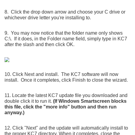
8. Click the drop down arrow and choose your C drive or
whichever drive letter you're installing to.
9. You may now notice that the folder name only shows
C:\. If it does, in the Folder name field, simply type in KC7
after the slash and then click OK.
10. Click Next and install. The KC7 software will now
install. Once it completes, click Finish to close the wizard.
11. Locate the latest KC7 update file you downloaded and
double click it to run it.
(If Windows Smartscreen blocks
this file, click the "more info" button and then run
anyway.)
12. Click "Next" and the update will automatically install to
the proper KC7 directory. When it completes, close the