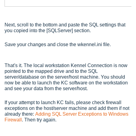
Next, scroll to the bottom and paste the SQL settings that
you copied into the [SQLServer] section.
Save your changes and close the wkennel.ini file.
That's it. The local workstation Kennel Connection is now
pointed to the mapped drive and to the SQL
server/database on the server/host machine. You should
now be able to launch the KC software on the workstation
and see your data from the server/host.
If your attempt to launch KC fails, please check firewall
exceptions on the host/server machine and add them if not
already there:
Adding SQL Server Exceptions to Windows
Firewall
. Then try again.