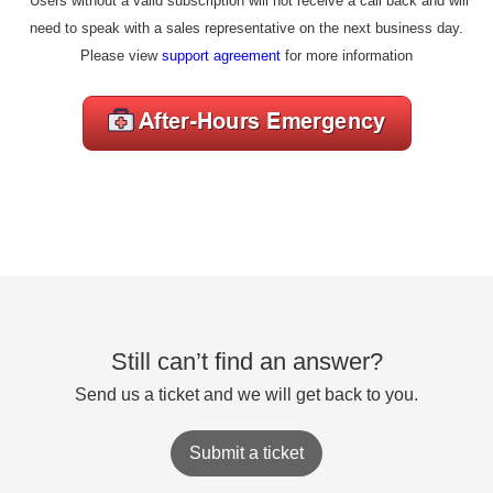
*Users without a valid subscription will not receive a call back and will
need to speak with a sales representative on the next business day.
Please view
support agreement
for more information
Still can’t find an answer?
Send us a ticket and we will get back to you.
Submit a ticket