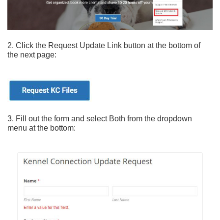
2. Click the Request Update Link button at the bottom of
the next page:
3. Fill out the form and select Both from the dropdown
menu at the bottom: