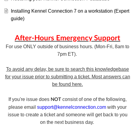
Installing Kennel Connection 7 on a workstation (Expert
guide)
After-Hours Emergency Support
For use ONLY outside of business hours. (Mon-Fri, 8am to
7pm ET).
To avoid any delay, be sure to search this knowledgebase
for your issue prior to submitting a ticket. Most answers can
be found here.
If you're issue does
consist of one of the following,
NOT
please email
support@kennelconnection.com
with your
issue to create a ticket and someone will get back to you
on the next business day.