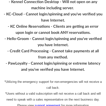
- Kennel Connection Desktop - Will not open on any
machine including server.
- KC-Cloud - Cannot login/spinning and you've verified you
have Internet.
- KC Online Reservations - Clients are getting an error
upon login or cannot book ANY reservations.
- Hello-Groom - Cannot login/spinning and you've verified
you have Internet.
- Credit Card Processing - Cannot take payments at all
from any method.
- PawLoyalty - Cannot login/spinning or extreme latency
and you've verified you have Internet.
*Utilizing the emergency support for non-emergencies will not receive a
call back.
*Users without a valid subscription will not receive a call back and will
need to speak with a sales representative on the next business day.
Please view
support agreement
for more information