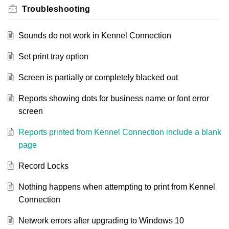
Troubleshooting
Sounds do not work in Kennel Connection
Set print tray option
Screen is partially or completely blacked out
Reports showing dots for business name or font error
screen
Reports printed from Kennel Connection include a blank
page
Record Locks
Nothing happens when attempting to print from Kennel
Connection
Network errors after upgrading to Windows 10