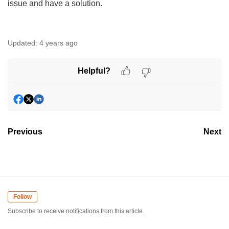
issue and have a solution.
Updated:
4 years ago
Helpful?
Previous
Next
Follow
Subscribe to receive notifications from this article.