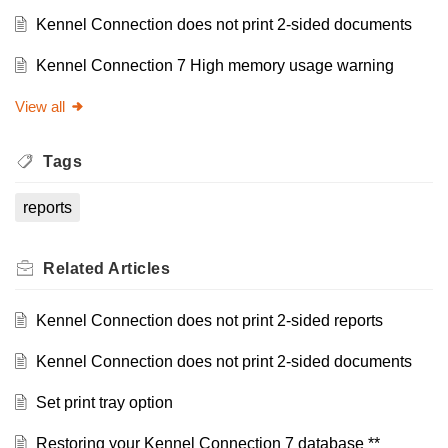
Kennel Connection does not print 2-sided documents
Kennel Connection 7 High memory usage warning
View all
Tags
reports
Related
Articles
Kennel Connection does not print 2-sided reports
Kennel Connection does not print 2-sided documents
Set print tray option
Restoring your Kennel Connection 7 database **