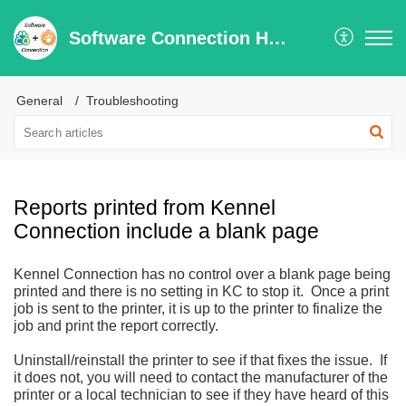
Software Connection Help Center
General
Troubleshooting
Reports printed from Kennel
Connection include a blank page
Kennel Connection has no control over a blank page being
printed and there is no setting in KC to stop it. Once a print
job is sent to the printer, it is up to the printer to finalize the
job and print the report correctly.
Uninstall/reinstall the printer to see if that fixes the issue. If
it does not, you will need to contact the manufacturer of the
printer or a local technician to see if they have heard of this