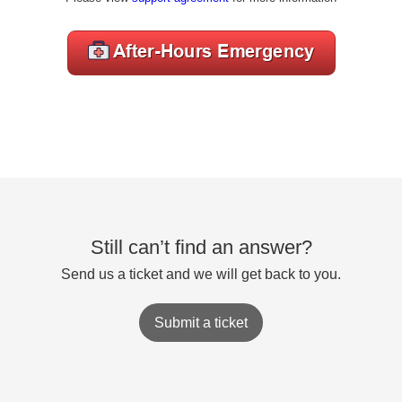
Still can’t find an answer?
Send us a ticket and we will get back to you.
Submit a ticket