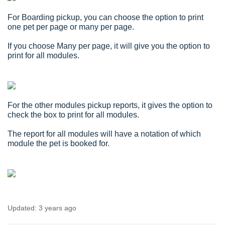
For Boarding pickup, you can choose the option to print
one pet per page or many per page.
If you choose Many per page, it will give you the option to
print for all modules.
For the other modules pickup reports, it gives the option to
check the box to print for all modules.
The report for all modules will have a notation of which
module the pet is booked for.
Updated:
3 years ago