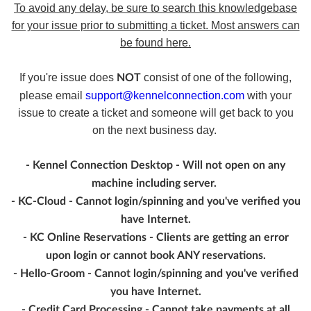
To avoid any delay, be sure to search this knowledgebase
for your issue prior to submitting a ticket. Most answers can
be found here.
If you're issue does
consist of one of the following,
NOT
please email
support@kennelconnection.com
with your
issue to create a ticket and someone will get back to you
on the next business day.
- Kennel Connection Desktop - Will not open on any
machine including server.
- KC-Cloud - Cannot login/spinning and you've verified you
have Internet.
- KC Online Reservations - Clients are getting an error
upon login or cannot book ANY reservations.
- Hello-Groom - Cannot login/spinning and you've verified
you have Internet.
- Credit Card Processing - Cannot take payments at all