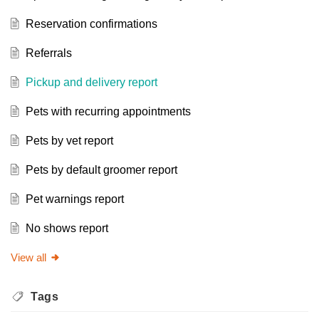
Reservation confirmations
Referrals
Pickup and delivery report
Pets with recurring appointments
Pets by vet report
Pets by default groomer report
Pet warnings report
No shows report
View all
Tags