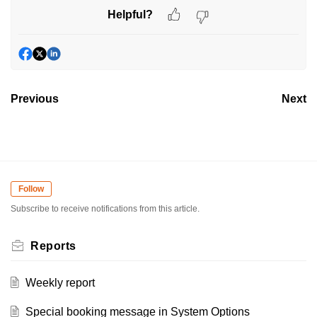
Helpful?
Previous
Next
Follow
Subscribe to receive notifications from this article.
Reports
Weekly report
Special booking message in System Options