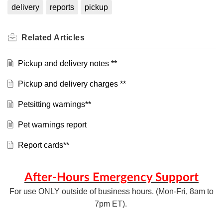
delivery
reports
pickup
Related
Articles
Pickup and delivery notes **
Pickup and delivery charges **
Petsitting warnings**
Pet warnings report
Report cards**
After-Hours Emergency Support
For use ONLY outside of business hours. (Mon-Fri, 8am to
7pm ET).