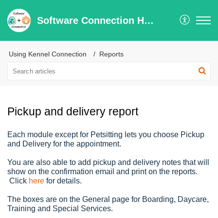
Software Connection Help Center
Using Kennel Connection
Reports
Pickup and delivery report
Each module except for Petsitting lets you choose Pickup
and Delivery for the appointment.
You are also able to add pickup and delivery notes that will
show on the confirmation email and print on the reports.
Click
here
for details.
The boxes are on the General page for Boarding, Daycare,
Training and Special Services.