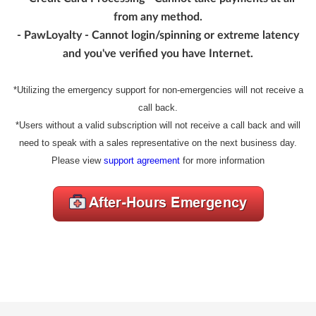
from any method.
- PawLoyalty - Cannot login/spinning or extreme latency
and you've verified you have Internet.
*Utilizing the emergency support for non-emergencies will not receive a
call back.
*Users without a valid subscription will not receive a call back and will
need to speak with a sales representative on the next business day.
Please view
support agreement
for more information