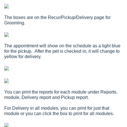
The boxes are on the Recur/Pickup/Delivery page for
Grooming.
The appointment will show on the schedule as a light blue
for the pickup. After the pet is checked in, it will change to
yellow for delivery.
You can print the reports for each module under Reports,
module, Delivery report and Pickup report.
For Delivery in all modules, you can print for just that
module or you can click the box to print for all modules.