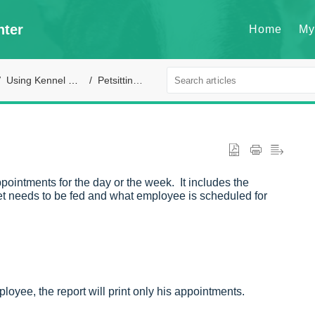
nter
Home
My
Using Kennel Connection
Petsitting module
 appointments for the day or the week. It includes the
 pet needs to be fed and what employee is scheduled for
mployee, the report will print only his appointments.