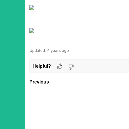
Updated:
4 years ago
Helpful?
Previous