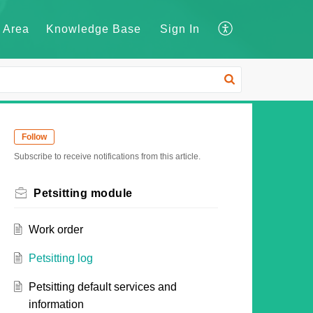
 Area
Knowledge Base
Sign In
Follow
Subscribe to receive notifications from this article.
Petsitting module
Work order
Petsitting log
Petsitting default services and
information