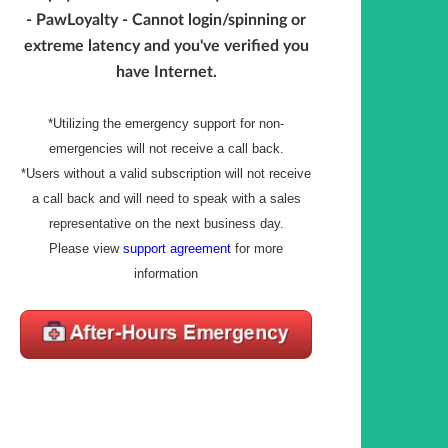
- PawLoyalty - Cannot login/spinning or
extreme latency and you've verified you
have Internet.
*Utilizing the emergency support for non-
emergencies will not receive a call back.
*Users without a valid subscription will not receive
a call back and will need to speak with a sales
representative on the next business day.
Please view
support agreement
for more
information