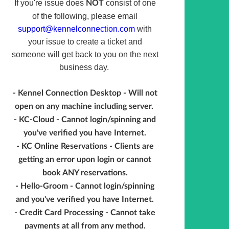
If you're issue does
consist of one
NOT
of the following, please email
support@kennelconnection.com
with
your issue to create a ticket and
someone will get back to you on the next
business day.
- Kennel Connection Desktop - Will not
open on any machine including server.
- KC-Cloud - Cannot login/spinning and
you've verified you have Internet.
- KC Online Reservations - Clients are
getting an error upon login or cannot
book ANY reservations.
- Hello-Groom - Cannot login/spinning
and you've verified you have Internet.
- Credit Card Processing - Cannot take
payments at all from any method.