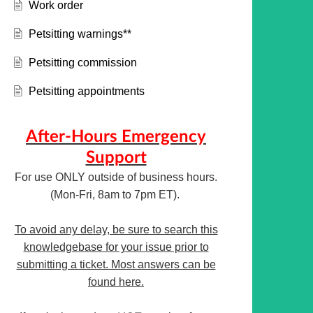
Work order
Petsitting warnings**
Petsitting commission
Petsitting appointments
After-Hours Emergency
Support
For use ONLY outside of business hours.
(Mon-Fri, 8am to 7pm ET).
To avoid any delay, be sure to search this
knowledgebase for your issue prior to
submitting a ticket. Most answers can be
found here.