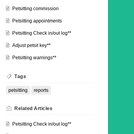
Petsitting commission
Petsitting appointments
Petsitting Check in/out log**
Adjust petsit key**
Petsitting warnings**
Tags
petsitting
reports
Related
Articles
Petsitting Check in/out log**