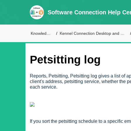
Software Connection Help Ce
Knowledge Base
Kennel Connection Desktop and Live Access Support
Petsitting log
Reports, Petsitting, Petsitting log gives a list of
client's address, petsitting service, whether the
each service.
If you sort the petsitting schedule to a specific e