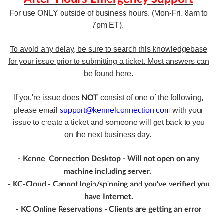
For use ONLY outside of business hours. (Mon-Fri, 8am to
7pm ET).
To avoid any delay, be sure to search this knowledgebase
for your issue prior to submitting a ticket. Most answers can
be found here.
If you're issue does
consist of one of the following,
NOT
please email
support@kennelconnection.com
with your
issue to create a ticket and someone will get back to you
on the next business day.
- Kennel Connection Desktop - Will not open on any
machine including server.
- KC-Cloud - Cannot login/spinning and you've verified you
have Internet.
- KC Online Reservations - Clients are getting an error