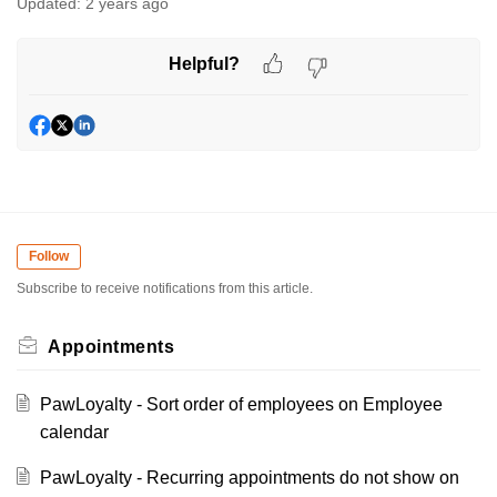
Updated:
2 years ago
Helpful?
Follow
Subscribe to receive notifications from this article.
Appointments
PawLoyalty - Sort order of employees on Employee
calendar
PawLoyalty - Recurring appointments do not show on