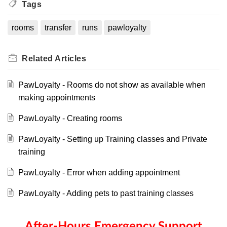
Tags
rooms
transfer
runs
pawloyalty
Related
Articles
PawLoyalty - Rooms do not show as available when
making appointments
PawLoyalty - Creating rooms
PawLoyalty - Setting up Training classes and Private
training
PawLoyalty - Error when adding appointment
PawLoyalty - Adding pets to past training classes
After-Hours Emergency Support