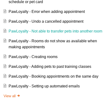
schedule or pet card
PawLoyalty - Error when adding appointment
PawLoyalty - Undo a cancelled appointment
PawLoyalty - Not able to transfer pets into another room
PawLoyalty - Rooms do not show as available when
making appointments
PawLoyalty - Creating rooms
PawLoyalty - Adding pets to past training classes
PawLoyalty - Booking appointments on the same day
PawLoyalty - Setting up automated emails
View all