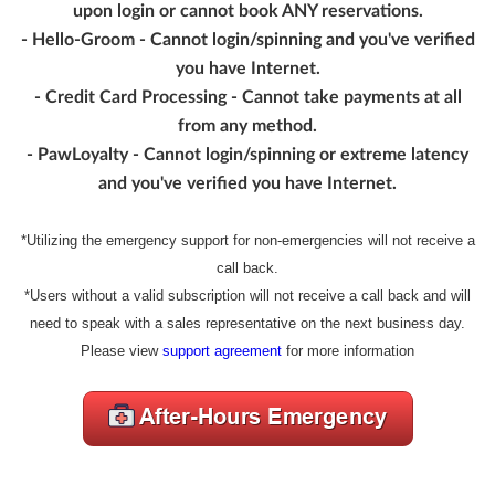
upon login or cannot book ANY reservations.
- Hello-Groom - Cannot login/spinning and you've verified
you have Internet.
- Credit Card Processing - Cannot take payments at all
from any method.
- PawLoyalty - Cannot login/spinning or extreme latency
and you've verified you have Internet.
*Utilizing the emergency support for non-emergencies will not receive a
call back.
*Users without a valid subscription will not receive a call back and will
need to speak with a sales representative on the next business day.
Please view
support agreement
for more information