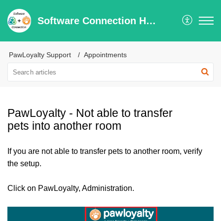
Software Connection Help Center
PawLoyalty Support
Appointments
PawLoyalty - Not able to transfer
pets into another room
If you are not able to transfer pets to another room, verify
the setup.
Click on PawLoyalty, Administration.