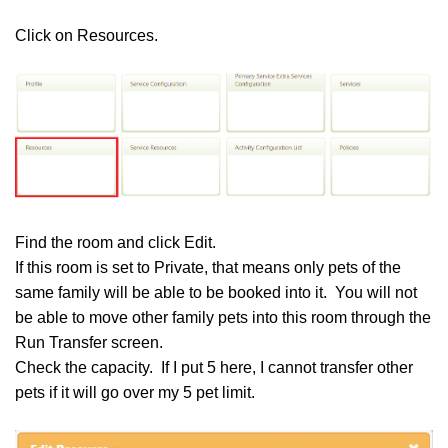
Click on Resources.
Find the room and click Edit.
If this room is set to Private, that means only pets of the
same family will be able to be booked into it. You will not
be able to move other family pets into this room through the
Run Transfer screen.
Check the capacity. If I put 5 here, I cannot transfer other
pets if it will go over my 5 pet limit.