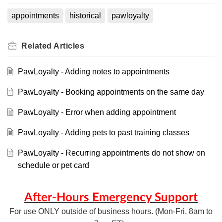
appointments
historical
pawloyalty
Related
Articles
PawLoyalty - Adding notes to appointments
PawLoyalty - Booking appointments on the same day
PawLoyalty - Error when adding appointment
PawLoyalty - Adding pets to past training classes
PawLoyalty - Recurring appointments do not show on
schedule or pet card
After-Hours Emergency Support
For use ONLY outside of business hours. (Mon-Fri, 8am to