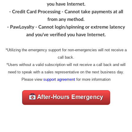
you have Internet.
- Credit Card Processing - Cannot take payments at all
from any method.
- PawLoyalty - Cannot login/spinning or extreme latency
and you've verified you have Internet.
*Utilizing the emergency support for non-emergencies will not receive a
call back.
*Users without a valid subscription will not receive a call back and will
need to speak with a sales representative on the next business day.
Please view
support agreement
for more information