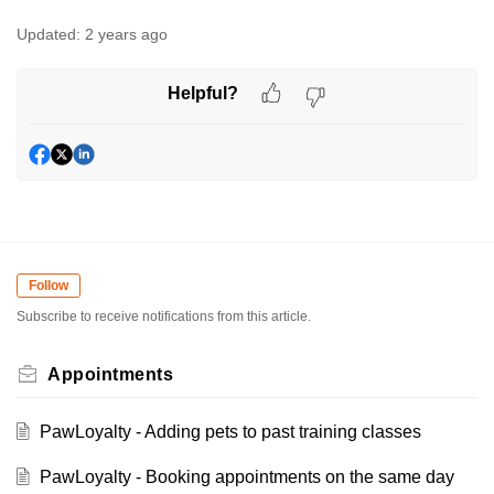
Updated:
2 years ago
Helpful?
Follow
Subscribe to receive notifications from this article.
Appointments
PawLoyalty - Adding pets to past training classes
PawLoyalty - Booking appointments on the same day