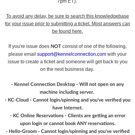
7pm ET).
To avoid any delay, be sure to search this knowledgebase
for your issue prior to submitting a ticket. Most answers can
be found here.
If you're issue does
consist of one of the following,
NOT
please email
support@kennelconnection.com
with your
issue to create a ticket and someone will get back to you
on the next business day.
- Kennel Connection Desktop - Will not open on any
machine including server.
- KC-Cloud - Cannot login/spinning and you've verified you
have Internet.
- KC Online Reservations - Clients are getting an error
upon login or cannot book ANY reservations.
- Hello-Groom - Cannot login/spinning and you've verified