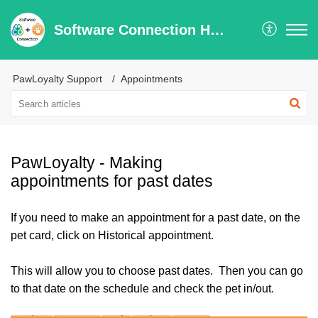
Software Connection Help Center
PawLoyalty Support
Appointments
PawLoyalty - Making
appointments for past dates
If you need to make an appointment for a past date, on the
pet card, click on Historical appointment.
This will allow you to choose past dates. Then you can go
to that date on the schedule and check the pet in/out.