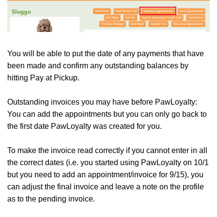
You will be able to put the date of any payments that have
been made and confirm any outstanding balances by
hitting Pay at Pickup.
Outstanding invoices you may have before PawLoyalty:
You can add the appointments but you can only go back to
the first date PawLoyalty was created for you.
To make the invoice read correctly if you cannot enter in all
the correct dates (i.e. you started using PawLoyalty on 10/1
but you need to add an appointment/invoice for 9/15), you
can adjust the final invoice and leave a note on the profile
as to the pending invoice.