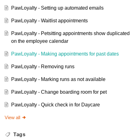
PawLoyalty - Setting up automated emails
PawLoyalty - Waitlist appointments
PawLoyalty - Petsitting appointments show duplicated
on the employee calendar
PawLoyalty - Making appointments for past dates
PawLoyalty - Removing runs
PawLoyalty - Marking runs as not available
PawLoyalty - Change boarding room for pet
PawLoyalty - Quick check in for Daycare
View all
Tags