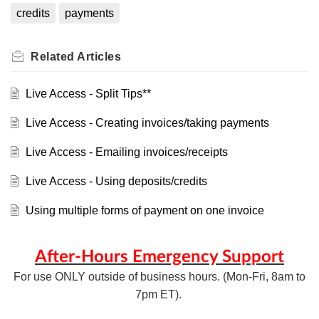
credits
payments
Related
Articles
Live Access - Split Tips**
Live Access - Creating invoices/taking payments
Live Access - Emailing invoices/receipts
Live Access - Using deposits/credits
Using multiple forms of payment on one invoice
After-Hours Emergency Support
For use ONLY outside of business hours. (Mon-Fri, 8am to
7pm ET).