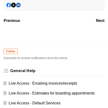
Previous
Next
Follow
Subscribe to receive notifications from this article.
General Help
Live Access - Emailing invoices/receipts
Live Access - Estimates for boarding appointments
Live Access - Default Services