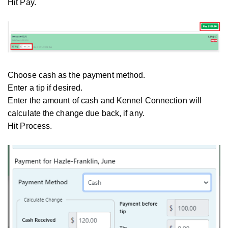
Hit Pay.
Choose cash as the payment method.
Enter a tip if desired.
Enter the amount of cash and Kennel Connection will
calculate the change due back, if any.
Hit Process.