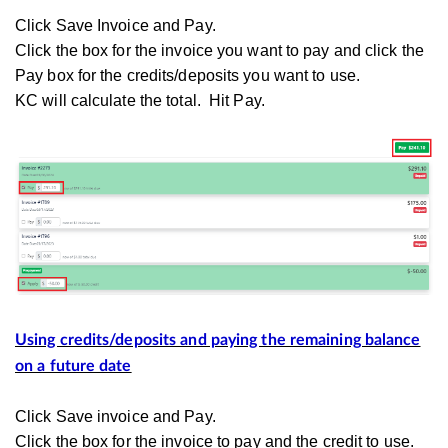
Click Save Invoice and Pay.
Click the box for the invoice you want to pay and click the
Pay box for the credits/deposits you want to use.
KC will calculate the total. Hit Pay.
Using credits/deposits and paying the remaining balance
on a future date
Click Save invoice and Pay.
Click the box for the invoice to pay and the credit to use.