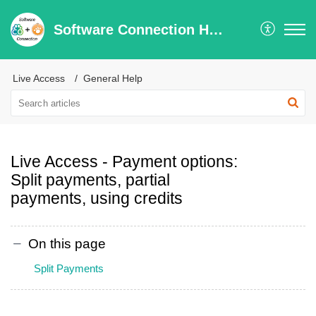
Software Connection Help Center
Live Access
General Help
Live Access - Payment options:
Split payments, partial
payments, using credits
On this page
Split Payments