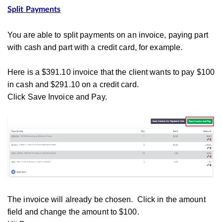
Split Payments
You are able to split payments on an invoice, paying part
with cash and part with a credit card, for example.
Here is a $391.10 invoice that the client wants to pay $100
in cash and $291.10 on a credit card.
Click Save Invoice and Pay.
The invoice will already be chosen. Click in the amount
field and change the amount to $100.