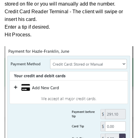
stored on file or you will manually add the number.
Credit Card Reader Terminal - The client will swipe or
insert his card.
Enter a tip if desired.
Hit Process.