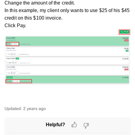
Change the amount of the credit.
In this example, my client only wants to use $25 of his $45
credit on this $100 invoice.
Click Pay.
Updated:
2 years ago
Helpful?