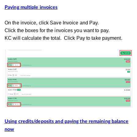
Paying multiple invoices
On the invoice, click Save Invoice and Pay.
Click the boxes for the invoices you want to pay.
KC will calculate the total. Click Pay to take payment.
Using credits/deposits and paying the remaining balance
now