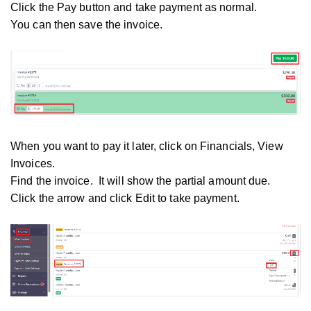
Click the Pay button and take payment as normal.
You can then save the invoice.
When you want to pay it later, click on Financials, View
Invoices.
Find the invoice. It will show the partial amount due.
Click the arrow and click Edit to take payment.