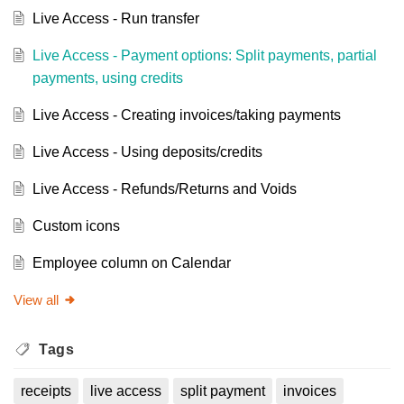
Live Access - Run transfer
Live Access - Payment options: Split payments, partial
payments, using credits
Live Access - Creating invoices/taking payments
Live Access - Using deposits/credits
Live Access - Refunds/Returns and Voids
Custom icons
Employee column on Calendar
View all
Tags
receipts
live access
split payment
invoices