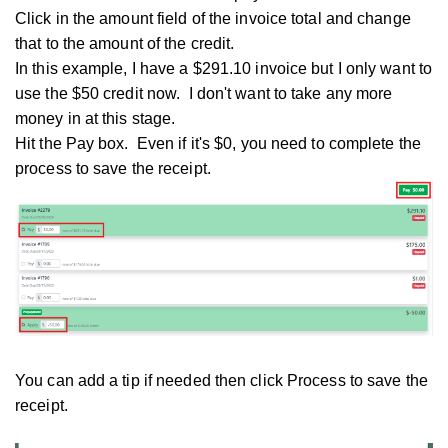
Click in the amount field of the invoice total and change
that to the amount of the credit.
In this example, I have a $291.10 invoice but I only want to
use the $50 credit now. I don't want to take any more
money in at this stage.
Hit the Pay box. Even if it's $0, you need to complete the
process to save the receipt.
You can add a tip if needed then click Process to save the
receipt.