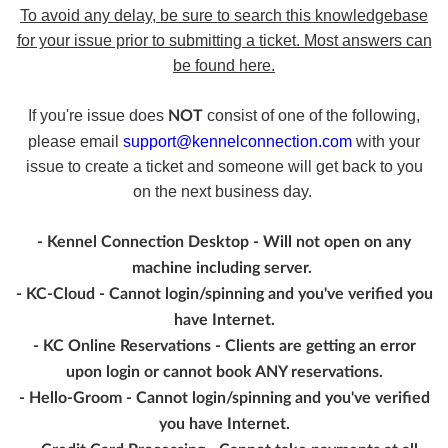
To avoid any delay, be sure to search this knowledgebase
for your issue prior to submitting a ticket. Most answers can
be found here.
If you're issue does
consist of one of the following,
NOT
please email
support@kennelconnection.com
with your
issue to create a ticket and someone will get back to you
on the next business day.
- Kennel Connection Desktop - Will not open on any
machine including server.
- KC-Cloud - Cannot login/spinning and you've verified you
have Internet.
- KC Online Reservations - Clients are getting an error
upon login or cannot book ANY reservations.
- Hello-Groom - Cannot login/spinning and you've verified
you have Internet.