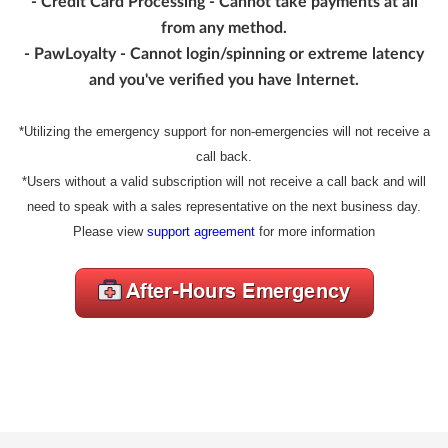
- Credit Card Processing - Cannot take payments at all
from any method.
- PawLoyalty - Cannot login/spinning or extreme latency
and you've verified you have Internet.
*Utilizing the emergency support for non-emergencies will not receive a
call back.
*Users without a valid subscription will not receive a call back and will
need to speak with a sales representative on the next business day.
Please view
support agreement
for more information