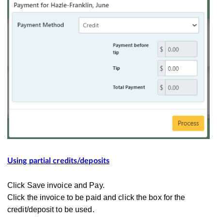
Using partial credits/deposits
Click Save invoice and Pay.
Click the invoice to be paid and click the box for the
credit/deposit to be used.