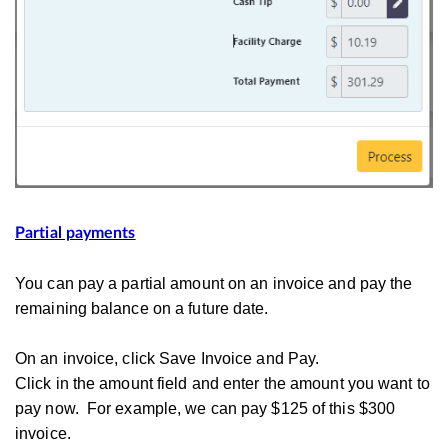
Partial payments
You can pay a partial amount on an invoice and pay the
remaining balance on a future date.
On an invoice, click Save Invoice and Pay.
Click in the amount field and enter the amount you want to
pay now. For example, we can pay $125 of this $300
invoice.