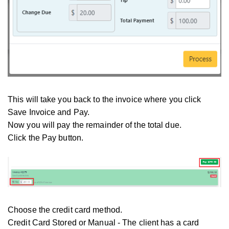
This will take you back to the invoice where you click
Save Invoice and Pay.
Now you will pay the remainder of the total due.
Click the Pay button.
Choose the credit card method.
Credit Card Stored or Manual - The client has a card