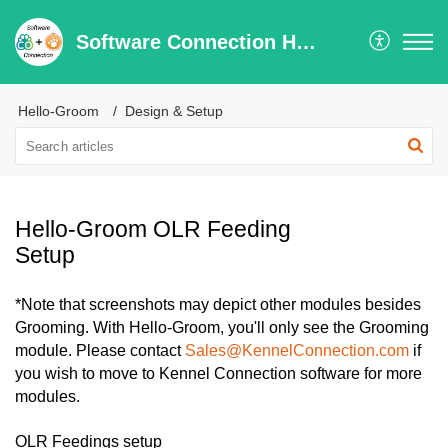
Software Connection Help Center
Hello-Groom
Design & Setup
Hello-Groom OLR Feeding
Setup
*Note that screenshots may depict other modules besides
Grooming. With Hello-Groom, you'll only see the Grooming
module. Please contact
Sales@KennelConnection.com
if
you wish to move to Kennel Connection software for more
modules.
OLR Feedings setup