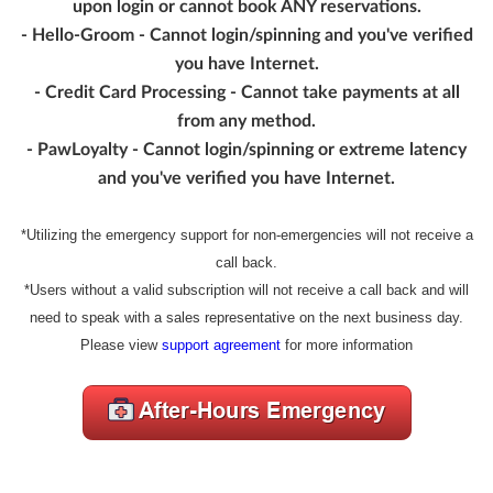
upon login or cannot book ANY reservations.
- Hello-Groom - Cannot login/spinning and you've verified
you have Internet.
- Credit Card Processing - Cannot take payments at all
from any method.
- PawLoyalty - Cannot login/spinning or extreme latency
and you've verified you have Internet.
*Utilizing the emergency support for non-emergencies will not receive a
call back.
*Users without a valid subscription will not receive a call back and will
need to speak with a sales representative on the next business day.
Please view
support agreement
for more information