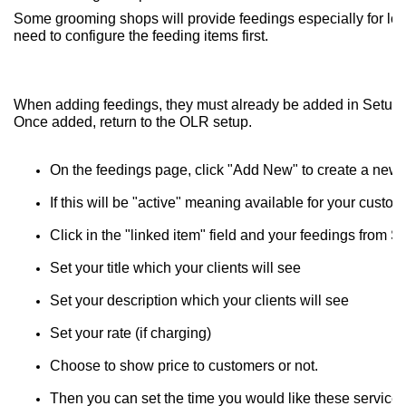
Some grooming shops will provide feedings especially for long
need to configure the feeding items first.
When adding feedings, they must already be added in Setup, lis
Once added, return to the OLR setup.
On the feedings page, click "Add New" to create a new 
If this will be "active" meaning available for your cust
Click in the "linked item" field and your feedings from 
Set your title which your clients will see
Set your description which your clients will see
Set your rate (if charging)
Choose to show price to customers or not.
Then you can set the time you would like these service