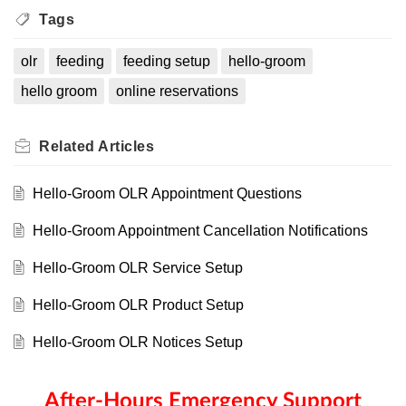
Tags
olr
feeding
feeding setup
hello-groom
hello groom
online reservations
Related
Articles
Hello-Groom OLR Appointment Questions
Hello-Groom Appointment Cancellation Notifications
Hello-Groom OLR Service Setup
Hello-Groom OLR Product Setup
Hello-Groom OLR Notices Setup
After-Hours Emergency Support