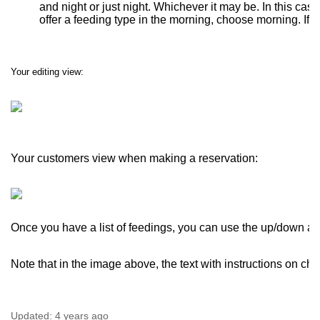
and night or just night. Whichever it may be. In this case
offer a feeding type in the morning, choose morning. If y
Your editing view:
Your customers view when making a reservation:
Once you have a list of feedings, you can use the up/down arro
Note that in the image above, the text with instructions on cho
Updated:
4 years ago