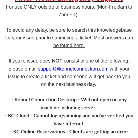
For use ONLY outside of business hours. (Mon-Fri, 8am to
7pm ET).
To avoid any delay, be sure to search this knowledgebase
for your issue prior to submitting a ticket. Most answers can
be found here.
If you're issue does
consist of one of the following,
NOT
please email
support@kennelconnection.com
with your
issue to create a ticket and someone will get back to you
on the next business day.
- Kennel Connection Desktop - Will not open on any
machine including server.
- KC-Cloud - Cannot login/spinning and you've verified you
have Internet.
- KC Online Reservations - Clients are getting an error