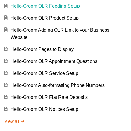
Hello-Groom OLR Feeding Setup
Hello-Groom OLR Product Setup
Hello-Groom Adding OLR Link to your Business
Website
Hello-Groom Pages to Display
Hello-Groom OLR Appointment Questions
Hello-Groom OLR Service Setup
Hello-Groom Auto-formatting Phone Numbers
Hello-Groom OLR Flat Rate Deposits
Hello-Groom OLR Notices Setup
View all