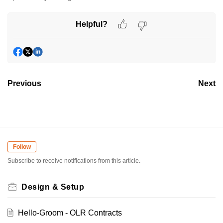
Helpful?
Previous
Next
Follow
Subscribe to receive notifications from this article.
Design & Setup
Hello-Groom - OLR Contracts