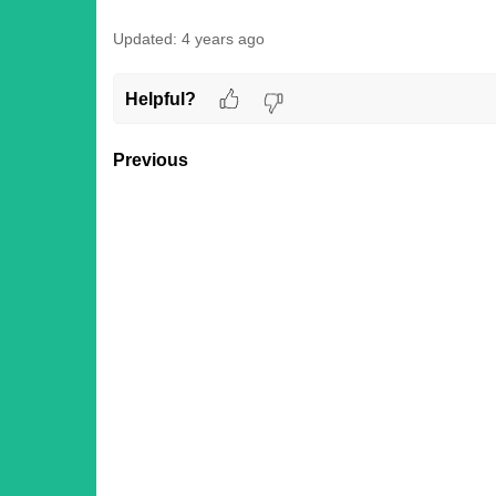
Updated:
4 years ago
Helpful?
Previous