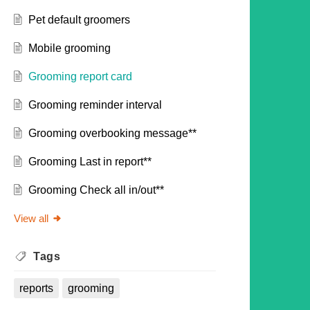
Pet default groomers
Mobile grooming
Grooming report card
Grooming reminder interval
Grooming overbooking message**
Grooming Last in report**
Grooming Check all in/out**
View all
Tags
reports
grooming