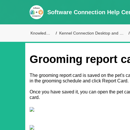
Software Connection Help Ce
Knowledge Base
Kennel Connection Desktop and Live Access Support
Grooming report c
The grooming report card is saved on the pet's card
in the grooming schedule and click Report Card.
Once you have saved it, you can open the pet car
card.