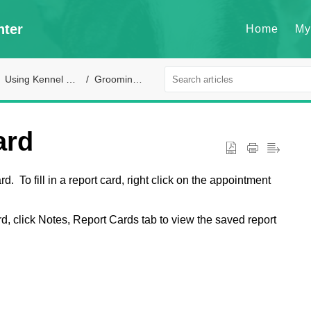
nter
Home
My
Using Kennel Connection
Grooming module
ard
. To fill in a report card, right click on the appointment
d, click Notes, Report Cards tab to view the saved report