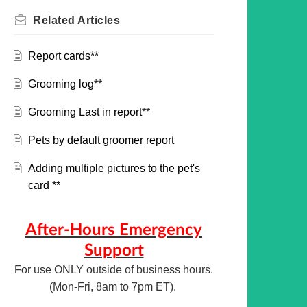
Related
Articles
Report cards**
Grooming log**
Grooming Last in report**
Pets by default groomer report
Adding multiple pictures to the pet's
card **
After-Hours Emergency
Support
For use ONLY outside of business hours.
(Mon-Fri, 8am to 7pm ET).