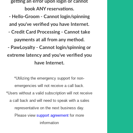
getting an error upon login or cannot
book ANY reservations.
- Hello-Groom - Cannot login/spinning
and you've verified you have Internet.
- Credit Card Processing - Cannot take
payments at all from any method.
- PawLoyalty - Cannot login/spinning or
extreme latency and you've verified you
have Internet.
*Utilizing the emergency support for non-
emergencies will not receive a call back.
*Users without a valid subscription will not receive
a call back and will need to speak with a sales
representative on the next business day.
Please view
support agreement
for more
information