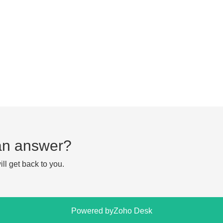
d an answer?
ll get back to you.
Powered by
Zoho Desk