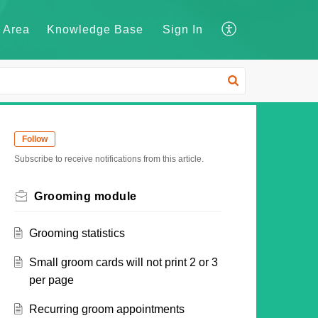
 Area
Knowledge Base
Sign In
Follow
Subscribe to receive notifications from this article.
Grooming module
Grooming statistics
Small groom cards will not print 2 or 3
per page
Recurring groom appointments