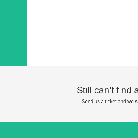
Still can’t fin
Send us a ticket and we wi