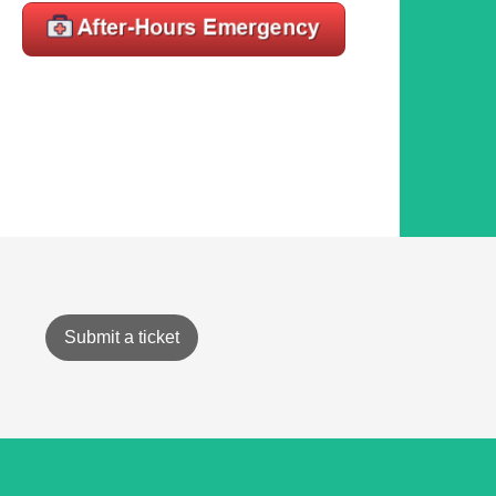
Submit a ticket