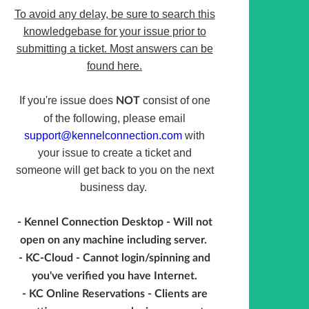
To avoid any delay, be sure to search this
knowledgebase for your issue prior to
submitting a ticket. Most answers can be
found here.
If you're issue does
consist of one
NOT
of the following, please email
support@kennelconnection.com
with
your issue to create a ticket and
someone will get back to you on the next
business day.
- Kennel Connection Desktop - Will not
open on any machine including server.
- KC-Cloud - Cannot login/spinning and
you've verified you have Internet.
- KC Online Reservations - Clients are