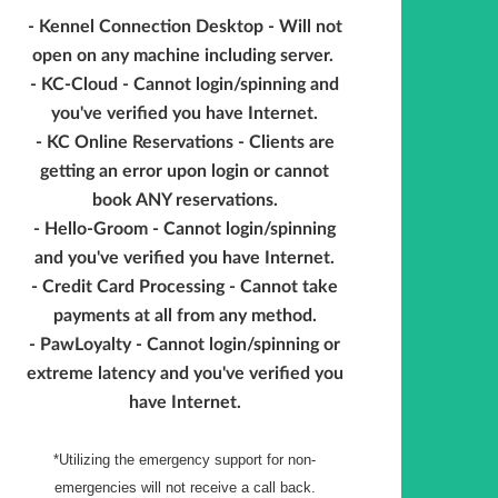
- Kennel Connection Desktop - Will not
open on any machine including server.
- KC-Cloud - Cannot login/spinning and
you've verified you have Internet.
- KC Online Reservations - Clients are
getting an error upon login or cannot
book ANY reservations.
- Hello-Groom - Cannot login/spinning
and you've verified you have Internet.
- Credit Card Processing - Cannot take
payments at all from any method.
- PawLoyalty - Cannot login/spinning or
extreme latency and you've verified you
have Internet.
*Utilizing the emergency support for non-
emergencies will not receive a call back.