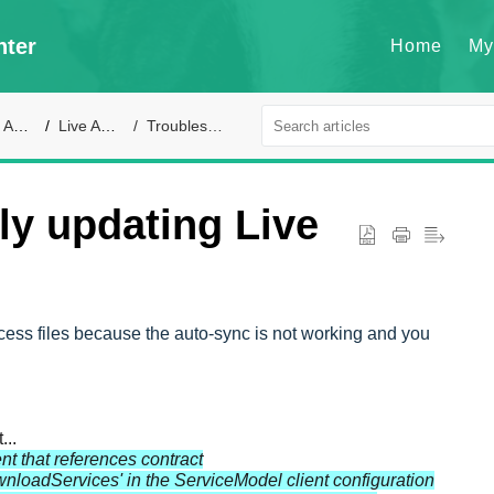
nter
Home
My
ort
Live Access
Troubleshooting
ly updating Live
cess files because the auto-sync is not working and you
...
nt that references contract
oadServices' in the ServiceModel client configuration