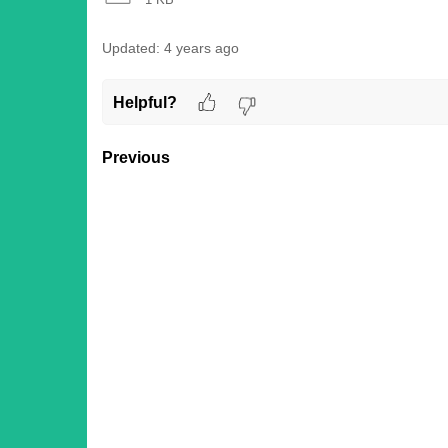
Updated:
4 years ago
Helpful?
Previous