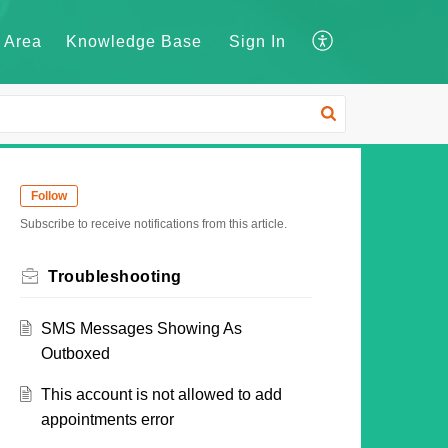
 Area
Knowledge Base
Sign In
Follow
Subscribe to receive notifications from this article.
Troubleshooting
SMS Messages Showing As
Outboxed
This account is not allowed to add
appointments error