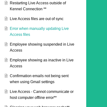
Restarting Live Access outside of
Kennel Connection **
Live Access files are out of sync
Error when manually updating Live
Access files
Employee showing suspended in Live
Access
Employee showing as inactive in Live
Access
Confirmation emails not being sent
when using Gmail settings
Live Access - Cannot communicate or
host computer offline error**