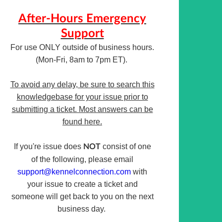
After-Hours Emergency
Support
For use ONLY outside of business hours.
(Mon-Fri, 8am to 7pm ET).
To avoid any delay, be sure to search this
knowledgebase for your issue prior to
submitting a ticket. Most answers can be
found here.
If you're issue does
consist of one
NOT
of the following, please email
support@kennelconnection.com
with
your issue to create a ticket and
someone will get back to you on the next
business day.