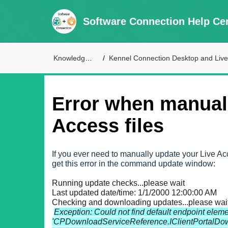
Software Connection Help Ce
Knowledge Base
Kennel Connection Desktop and Live Access Supp
Error when manual
Access files
If you ever need to manually update your Live Ac
get this error in the command update window:
Running update checks...please wait
Last updated date/time: 1/1/2000 12:00:00 AM
Checking and downloading updates...please wait
Exception: Could not find default endpoint eleme
'CPDownloadServiceReference.IClientPortalDownl