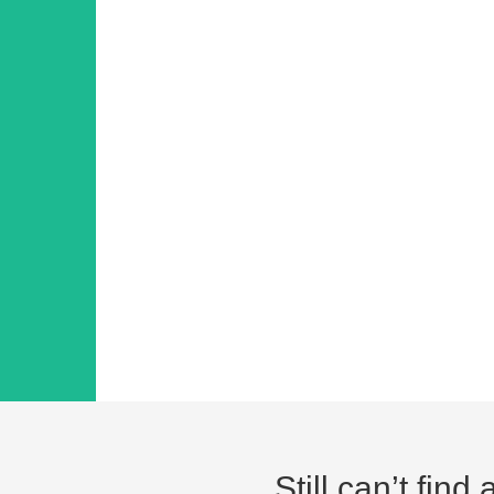
Still can’t fin