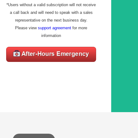
*Users without a valid subscription will not receive
a call back and will need to speak with a sales
representative on the next business day.
Please view
support agreement
for more
information