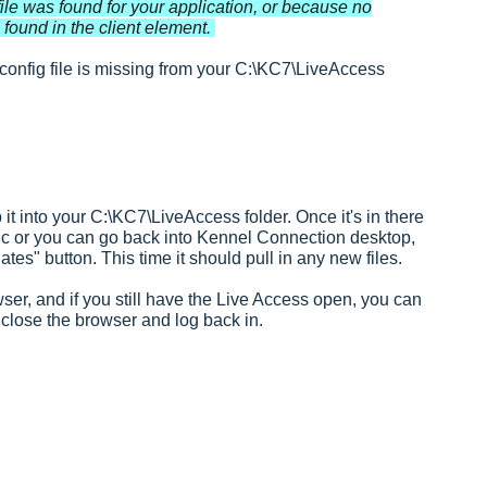
ile was found for your application, or because no
found in the client element.
onfig file is missing from your C:\KC7\LiveAccess
it into your C:\KC7\LiveAccess folder. Once it's in there
sync or you can go back into Kennel Connection desktop,
ates" button. This time it should pull in any new files.
er, and if you still have the Live Access open, you can
 close the browser and log back in.