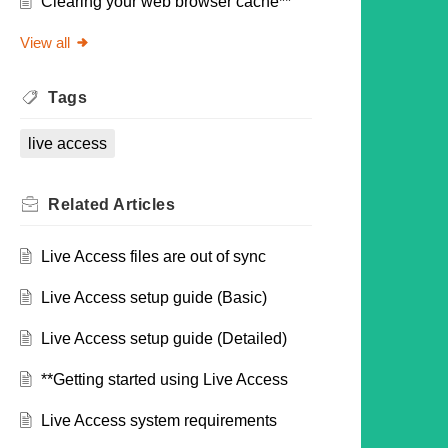
Clearing your web browser cache**
View all
Tags
live access
Related
Articles
Live Access files are out of sync
Live Access setup guide (Basic)
Live Access setup guide (Detailed)
**Getting started using Live Access
Live Access system requirements