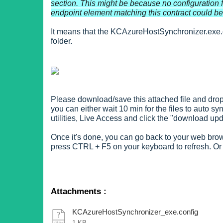
section. This might be because no configuration f
endpoint element matching this contract could be 
It means that the KCAzureHostSynchronizer.exe.c
folder.
Please download/save this attached file and drop 
you can either wait 10 min for the files to auto 
utilities, Live Access and click the "download upd
Once it's done, you can go back to your web brows
press CTRL + F5 on your keyboard to refresh. Or
Attachments
:
KCAzureHostSynchronizer_exe.config
1 KB