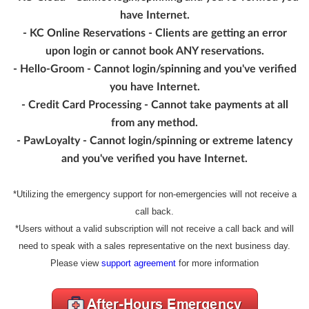
have Internet.
- KC Online Reservations - Clients are getting an error
upon login or cannot book ANY reservations.
- Hello-Groom - Cannot login/spinning and you've verified
you have Internet.
- Credit Card Processing - Cannot take payments at all
from any method.
- PawLoyalty - Cannot login/spinning or extreme latency
and you've verified you have Internet.
*Utilizing the emergency support for non-emergencies will not receive a
call back.
*Users without a valid subscription will not receive a call back and will
need to speak with a sales representative on the next business day.
Please view
support agreement
for more information