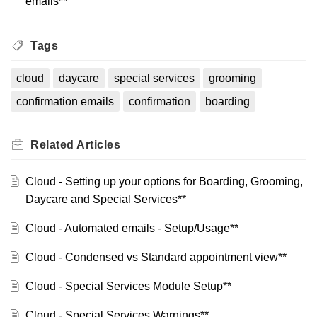
emails**
Tags
cloud
daycare
special services
grooming
confirmation emails
confirmation
boarding
Related
Articles
Cloud - Setting up your options for Boarding, Grooming,
Daycare and Special Services**
Cloud - Automated emails - Setup/Usage**
Cloud - Condensed vs Standard appointment view**
Cloud - Special Services Module Setup**
Cloud - Special Services Warnings**