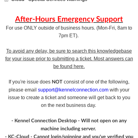
After-Hours Emergency Support
For use ONLY outside of business hours. (Mon-Fri, 8am to
7pm ET).
To avoid any delay, be sure to search this knowledgebase
for your issue prior to submitting a ticket. Most answers can
be found here.
If you're issue does
consist of one of the following,
NOT
please email
support@kennelconnection.com
with your
issue to create a ticket and someone will get back to you
on the next business day.
- Kennel Connection Desktop - Will not open on any
machine including server.
- KC-Cloud - Cannot login/spinning and you've verified you