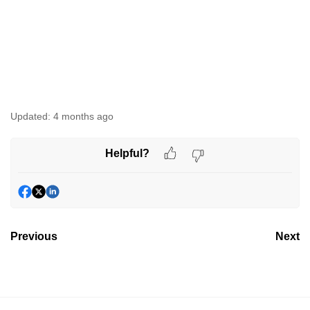
Updated:
4 months ago
Helpful?
Previous
Next