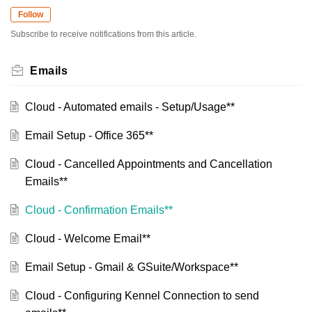
Follow
Subscribe to receive notifications from this article.
Emails
Cloud - Automated emails - Setup/Usage**
Email Setup - Office 365**
Cloud - Cancelled Appointments and Cancellation
Emails**
Cloud - Confirmation Emails**
Cloud - Welcome Email**
Email Setup - Gmail & GSuite/Workspace**
Cloud - Configuring Kennel Connection to send