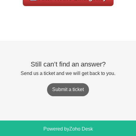
Still can’t find an answer?
Send us a ticket and we will get back to you.
Submit a ticket
Powered by
Zoho Desk