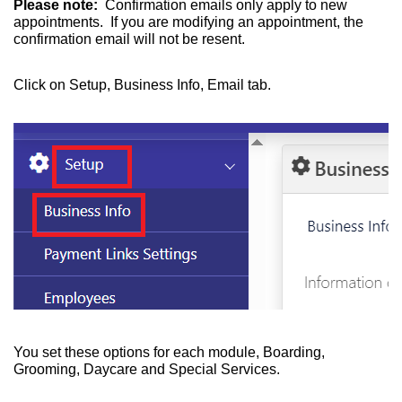
Please note:
Confirmation emails only apply to new
appointments. If you are modifying an appointment, the
confirmation email will not be resent.
Click on Setup, Business Info, Email tab.
You set these options for each module, Boarding,
Grooming, Daycare and Special Services.