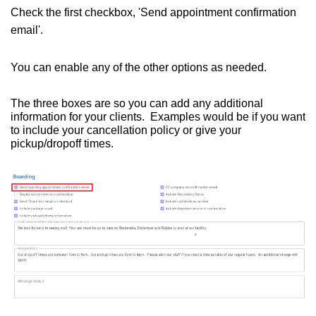
Check the first checkbox, 'Send appointment confirmation
email'.
You can enable any of the other options as needed.
The three boxes are so you can add any additional
information for your clients. Examples would be if you want
to include your cancellation policy or give your
pickup/dropoff times.