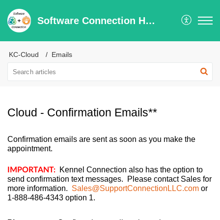
Software Connection Help Center
KC-Cloud
Emails
Cloud - Confirmation Emails**
Confirmation emails are sent as soon as you make the
appointment.
Kennel Connection also has the option to
IMPORTANT:
send confirmation text messages. Please contact Sales for
more information.
Sales@SupportConnectionLLC.com
or
1-888-486-4343 option 1.